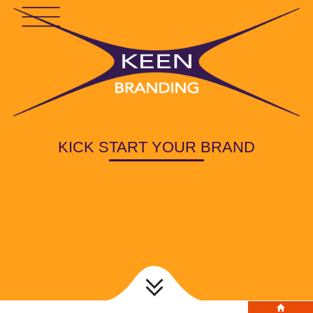
KICK START YOUR BRAND