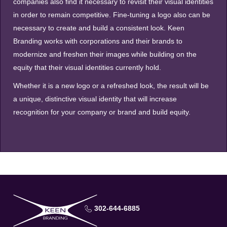
companies also find it necessary to revisit their visual identities
in order to remain competitive. Fine-tuning a logo also can be
necessary to create and build a consistent look. Keen
Branding works with corporations and their brands to
modernize and freshen their images while building on the
equity that their visual identities currently hold.
Whether it is a new logo or a refreshed look, the result will be
a unique, distinctive visual identity that will increase
recognition for your company or brand and build equity.
302-644-6885