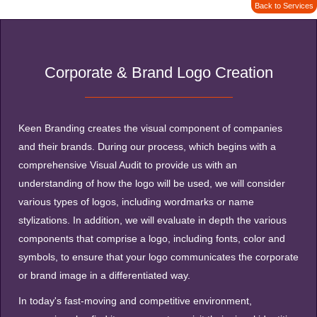
Back to Services
Corporate & Brand Logo Creation
Keen Branding creates the visual component of companies
and their brands. During our process, which begins with a
comprehensive Visual Audit to provide us with an
understanding of how the logo will be used, we will consider
various types of logos, including wordmarks or name
stylizations. In addition, we will evaluate in depth the various
components that comprise a logo, including fonts, color and
symbols, to ensure that your logo communicates the corporate
or brand image in a differentiated way.
In today's fast-moving and competitive environment,