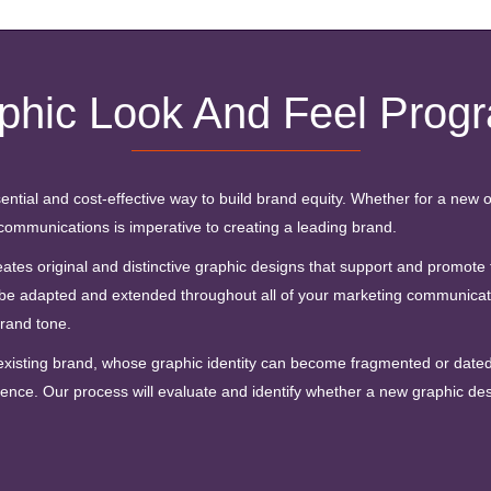
phic Look And Feel Prog
ential and cost-effective way to build brand equity. Whether for a new o
communications is imperative to creating a leading brand.
s original and distinctive graphic designs that support and promote th
be adapted and extended throughout all of your marketing communicati
brand tone.
 existing brand, whose graphic identity can become fragmented or dated 
nce. Our process will evaluate and identify whether a new graphic desi