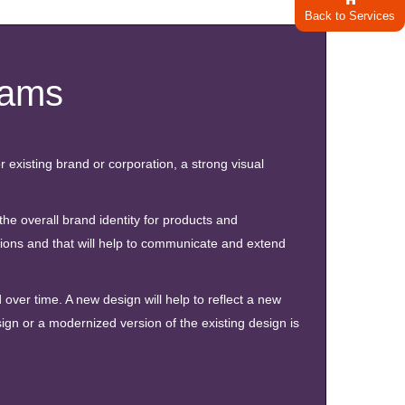
Back to Services
rams
r existing brand or corporation, a strong visual
e overall brand identity for products and
ons and that will help to communicate and extend
over time. A new design will help to reflect a new
gn or a modernized version of the existing design is