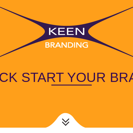
ICK START YOUR BR