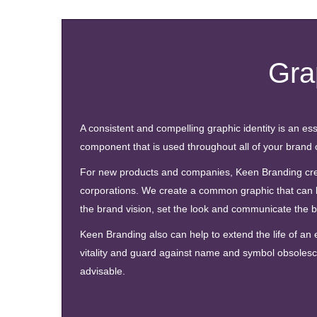
Gra
A consistent and compelling graphic identity is an ess
component that is used throughout all of your brand 
For new products and companies, Keen Branding create
corporations. We create a common graphic that can 
the brand vision, set the look and communicate the 
Keen Branding also can help to extend the life of an
vitality and guard against name and symbol obsolesce
advisable.